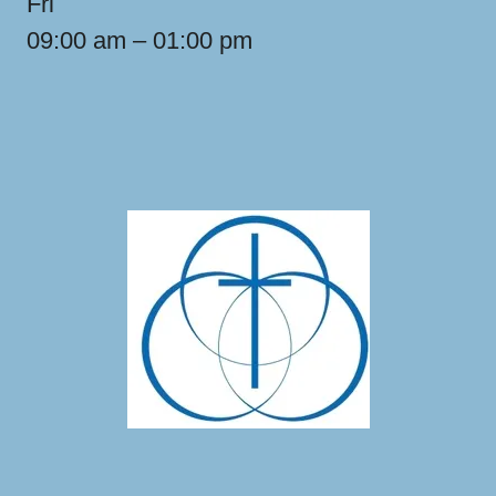
Fri
09:00 am – 01:00 pm