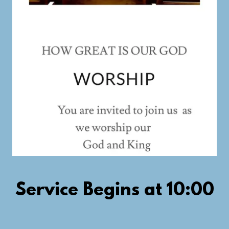
Service Begins at 10:00