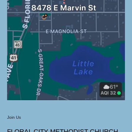
Join Us
FLORAL CITY METHODIST CHURCH