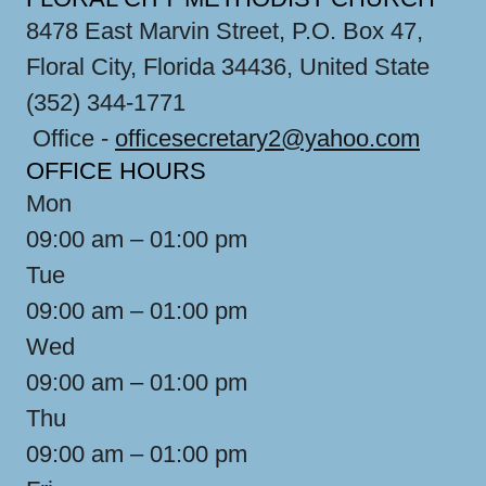
8478 East Marvin Street, P.O. Box 47,
Floral City, Florida 34436, United State
(352) 344-1771
Office -
officesecretary2@yahoo.com
OFFICE HOURS
Mon
09:00 am – 01:00 pm
Tue
09:00 am – 01:00 pm
Wed
09:00 am – 01:00 pm
Thu
09:00 am – 01:00 pm