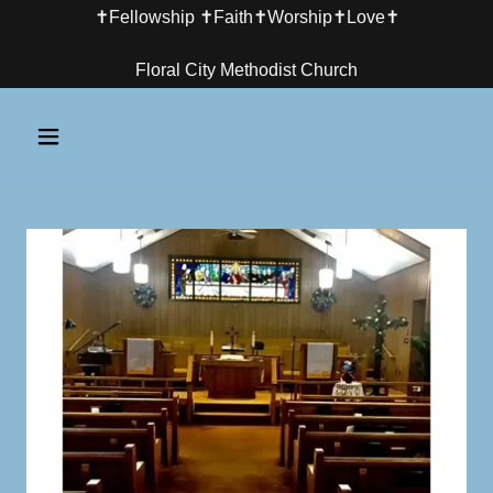
✝️Fellowship ✝️Faith✝️Worship✝️Love✝️